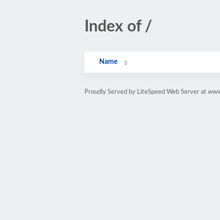
Index of /
Name
Proudly Served by LiteSpeed Web Server at www