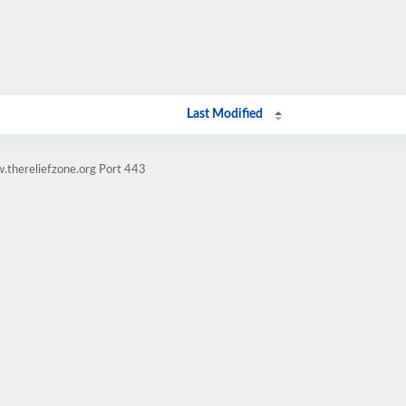
Last Modified
.thereliefzone.org Port 443